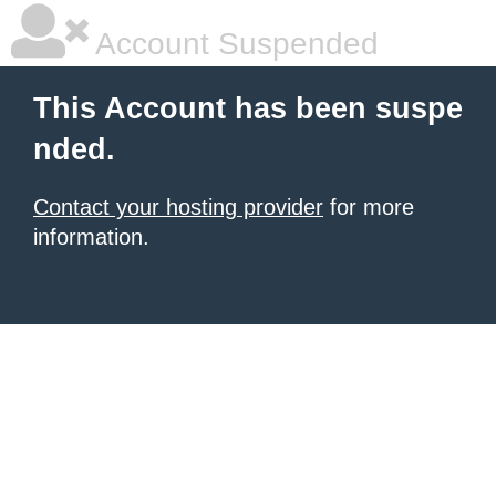
Account Suspended
This Account has been suspe
nded.
Contact your hosting provider
for more
information.