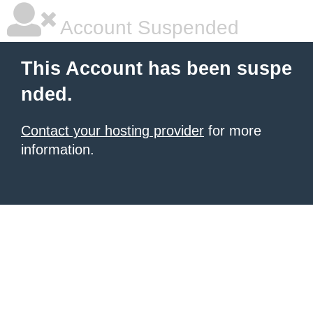
Account Suspended
This Account has been suspe
nded.
Contact your hosting provider
for more
information.